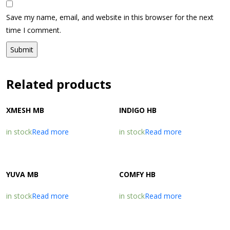
Save my name, email, and website in this browser for the next
time I comment.
Related products
XMESH MB
INDIGO HB
in stock
Read more
in stock
Read more
YUVA MB
COMFY HB
in stock
Read more
in stock
Read more