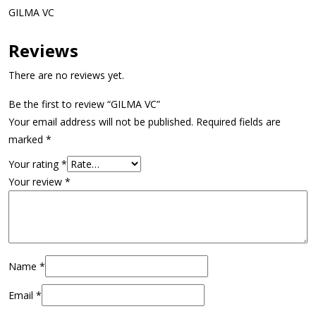
GILMA VC
Reviews
There are no reviews yet.
Be the first to review “GILMA VC”
Your email address will not be published.
Required fields are
marked
*
Your rating
*
Your review
*
Name
*
Email
*