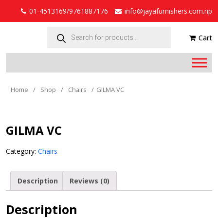
01-4513169/9761887176
info@jayafurnishers.com.np
Products
search
Cart
Home
/
Shop
/
Chairs
/
GILMA VC
GILMA VC
Category:
Chairs
Description
Reviews (0)
Description