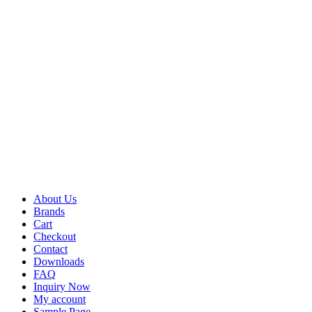
About Us
Brands
Cart
Checkout
Contact
Downloads
FAQ
Inquiry Now
My account
Sample Page