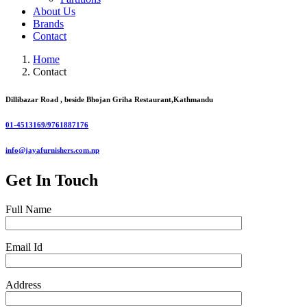
About Us
Brands
Contact
Home
Contact
Dillibazar Road , beside Bhojan Griha Restaurant,Kathmandu
01-4513169/9761887176
info@jayafurnishers.com.np
Get In Touch
Full Name
Email Id
Address