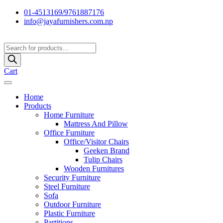
01-4513169/9761887176
info@jayafurnishers.com.np
Products
search
Cart
Home
Products
Home Furniture
Mattress And Pillow
Office Furniture
Office/Visitor Chairs
Geeken Brand
Tulip Chairs
Wooden Furnitures
Security Furniture
Steel Furniture
Sofa
Outdoor Furniture
Plastic Furniture
Partitions