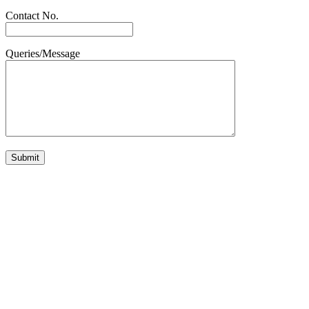
Contact No.
Queries/Message