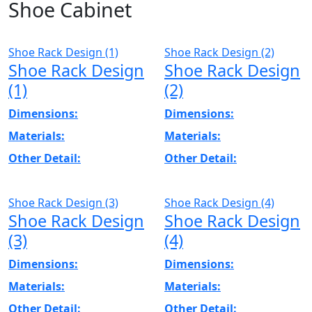
Shoe Cabinet
Shoe Rack Design (1)
Shoe Rack Design (2)
Shoe Rack Design
Shoe Rack Design
(1)
(2)
Dimensions:
Dimensions:
Materials:
Materials:
Other Detail:
Other Detail:
Shoe Rack Design (3)
Shoe Rack Design (4)
Shoe Rack Design
Shoe Rack Design
(3)
(4)
Dimensions:
Dimensions:
Materials:
Materials:
Other Detail:
Other Detail: