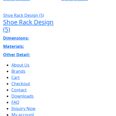
Shoe Rack Design (5)
Shoe Rack Design
(5)
Dimensions:
Materials:
Other Detail:
About Us
Brands
Cart
Checkout
Contact
Downloads
FAQ
Inquiry Now
My account