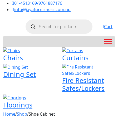
01-4513169/9761887176
info@jayafurnishers.com.np
Products
search
Cart
Chairs
Curtains
Dining Set
Fire Resistant
Safes/Lockers
Floorings
Home
/
Shop
/
Shoe Cabinet