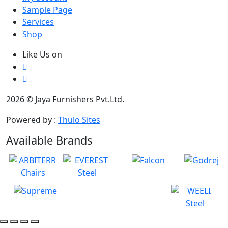
Sample Page
Services
Shop
Like Us on
2026 © Jaya Furnishers Pvt.Ltd.
Powered by :
Thulo Sites
Available Brands