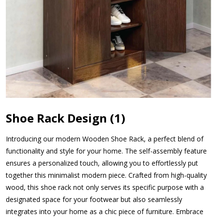
Shoe Rack Design (1)
Introducing our modern Wooden Shoe Rack, a perfect blend of
functionality and style for your home. The self-assembly feature
ensures a personalized touch, allowing you to effortlessly put
together this minimalist modern piece. Crafted from high-quality
wood, this shoe rack not only serves its specific purpose with a
designated space for your footwear but also seamlessly
integrates into your home as a chic piece of furniture. Embrace