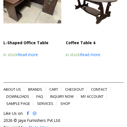
L-Shaped Office Table
Coffee Table 4
in stock
Read more
in stock
Read more
ABOUT US
BRANDS
CART
CHECKOUT
CONTACT
DOWNLOADS
FAQ
INQUIRY NOW
MY ACCOUNT
SAMPLE PAGE
SERVICES
SHOP
Like Us on
2026 © Jaya Furnishers Pvt.Ltd.