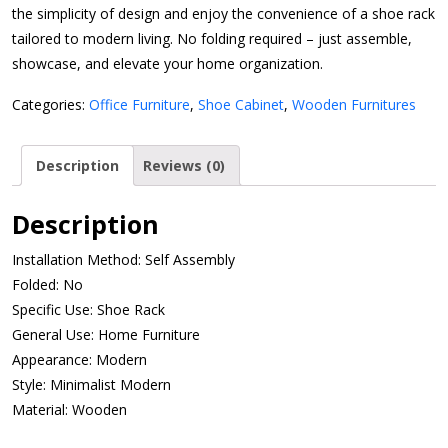
the simplicity of design and enjoy the convenience of a shoe rack
tailored to modern living. No folding required – just assemble,
showcase, and elevate your home organization.
Categories:
Office Furniture
,
Shoe Cabinet
,
Wooden Furnitures
Description
Reviews (0)
Description
Installation Method: Self Assembly
Folded: No
Specific Use: Shoe Rack
General Use: Home Furniture
Appearance: Modern
Style: Minimalist Modern
Material: Wooden