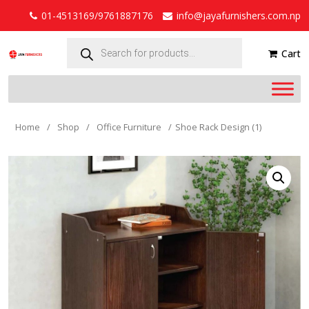
01-4513169/9761887176
info@jayafurnishers.com.np
Products
search
Cart
Home
/
Shop
/
Office Furniture
/
Shoe Rack Design (1)