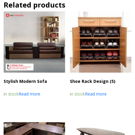
Related products
Stylish Modern Sofa
Shoe Rack Design (5)
in stock
Read more
in stock
Read more