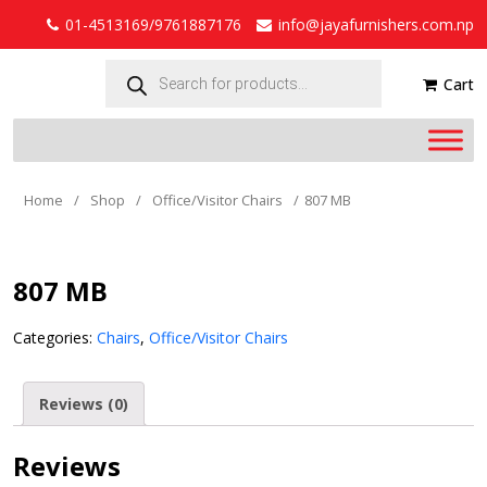
01-4513169/9761887176
info@jayafurnishers.com.np
Products
search
Cart
Home
/
Shop
/
Office/Visitor Chairs
/
807 MB
807 MB
Categories:
Chairs
,
Office/Visitor Chairs
Reviews (0)
Reviews