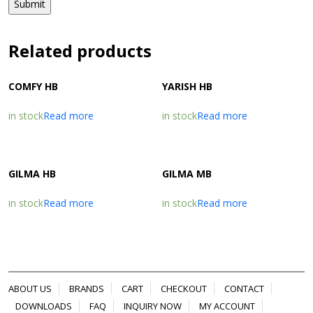
Related products
COMFY HB
YARISH HB
in stock
Read more
in stock
Read more
GILMA HB
GILMA MB
in stock
Read more
in stock
Read more
ABOUT US
BRANDS
CART
CHECKOUT
CONTACT
DOWNLOADS
FAQ
INQUIRY NOW
MY ACCOUNT