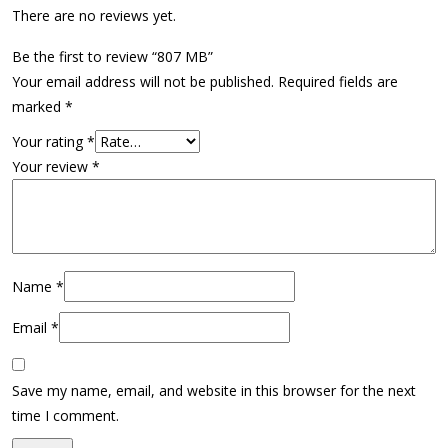
There are no reviews yet.
Be the first to review “807 MB”
Your email address will not be published.
Required fields are
marked
*
Your rating
*
Your review
*
Name
*
Email
*
Save my name, email, and website in this browser for the next
time I comment.