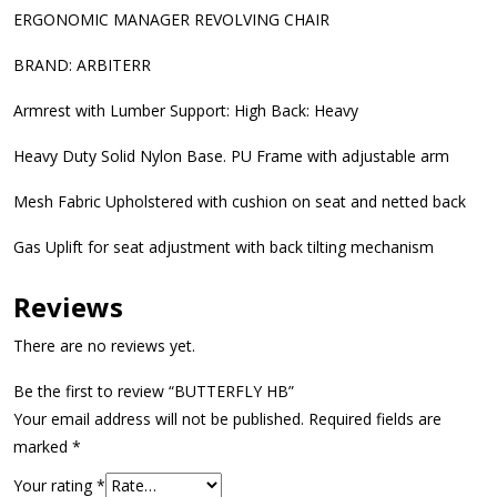
ERGONOMIC MANAGER REVOLVING CHAIR
BRAND: ARBITERR
Armrest with Lumber Support: High Back: Heavy
Heavy Duty Solid Nylon Base. PU Frame with adjustable arm
Mesh Fabric Upholstered with cushion on seat and netted back
Gas Uplift for seat adjustment with back tilting mechanism
Reviews
There are no reviews yet.
Be the first to review “BUTTERFLY HB”
Your email address will not be published.
Required fields are
marked
*
Your rating
*