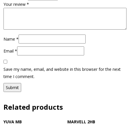
Your review
*
Name
*
Email
*
Save my name, email, and website in this browser for the next
time I comment.
Related products
YUVA MB
MARVELL 2HB