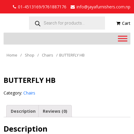
01-4513169/9761887176
info@jayafurnishers.com.np
Products
search
Cart
Home
/
Shop
/
Chairs
/
BUTTERFLY HB
BUTTERFLY HB
Category:
Chairs
Description
Reviews (0)
Description