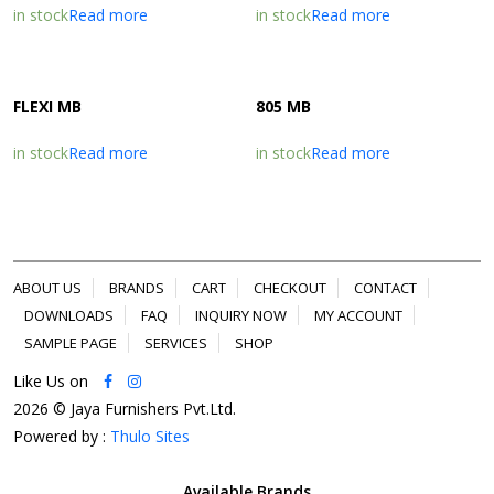
in stock
Read more
in stock
Read more
FLEXI MB
805 MB
in stock
Read more
in stock
Read more
ABOUT US
BRANDS
CART
CHECKOUT
CONTACT
DOWNLOADS
FAQ
INQUIRY NOW
MY ACCOUNT
SAMPLE PAGE
SERVICES
SHOP
Like Us on
2026 © Jaya Furnishers Pvt.Ltd.
Powered by :
Thulo Sites
Available Brands