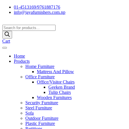
01-4513169/9761887176
info@jayafurnishers.com.np
Products
search
Cart
Home
Products
Home Furniture
Mattress And Pillow
Office Furniture
Office/Visitor Chairs
Geeken Brand
Tulip Chairs
Wooden Furnitures
Security Furniture
Steel Furniture
Sofa
Outdoor Furniture
Plastic Furniture
Partitions