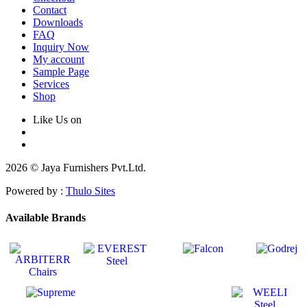
Contact
Downloads
FAQ
Inquiry Now
My account
Sample Page
Services
Shop
Like Us on
2026 © Jaya Furnishers Pvt.Ltd.
Powered by :
Thulo Sites
Available Brands