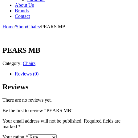
About Us
Brands
Contact
Home
/
Shop
/
Chairs
/
PEARS MB
PEARS MB
Category:
Chairs
Reviews (0)
Reviews
There are no reviews yet.
Be the first to review “PEARS MB”
Your email address will not be published.
Required fields are
marked
*
Your rating
*