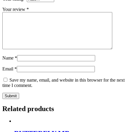
Your review
*
Name
*
Email
*
Save my name, email, and website in this browser for the next
time I comment.
Related products