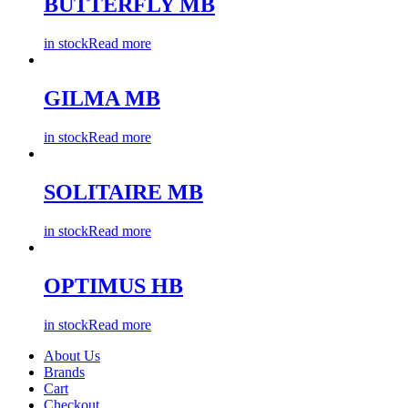
BUTTERFLY MB
in stock
Read more
GILMA MB
in stock
Read more
SOLITAIRE MB
in stock
Read more
OPTIMUS HB
in stock
Read more
About Us
Brands
Cart
Checkout