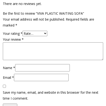
There are no reviews yet.
Be the first to review “VIVA PLASTIC WAITING SOFA”
Your email address will not be published.
Required fields are
marked
*
Your rating
*
Your review
*
Name
*
Email
*
Save my name, email, and website in this browser for the next
time I comment.