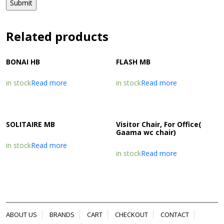
Related products
BONAI HB
FLASH MB
in stock
Read more
in stock
Read more
SOLITAIRE MB
Visitor Chair, For Office(
Gaama wc chair)
in stock
Read more
in stock
Read more
ABOUT US
BRANDS
CART
CHECKOUT
CONTACT