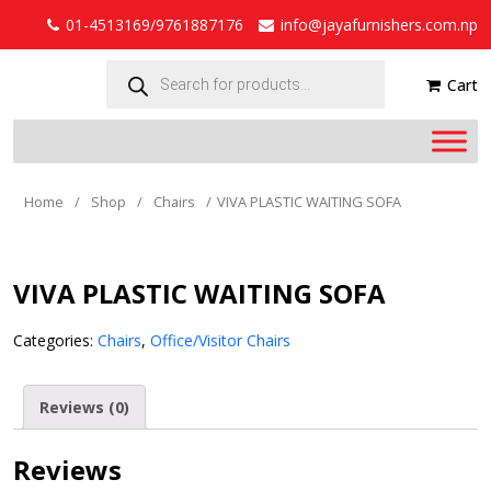
01-4513169/9761887176
info@jayafurnishers.com.np
Products
search
Cart
Home
/
Shop
/
Chairs
/
VIVA PLASTIC WAITING SOFA
VIVA PLASTIC WAITING SOFA
Categories:
Chairs
,
Office/Visitor Chairs
Reviews (0)
Reviews