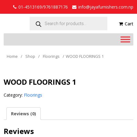
01-4513169/9761887176
info@jayafurnishers.com.np
Products
search
Cart
Home
/
Shop
/
Floorings
/
WOOD FLOORINGS 1
WOOD FLOORINGS 1
Category:
Floorings
Reviews (0)
Reviews