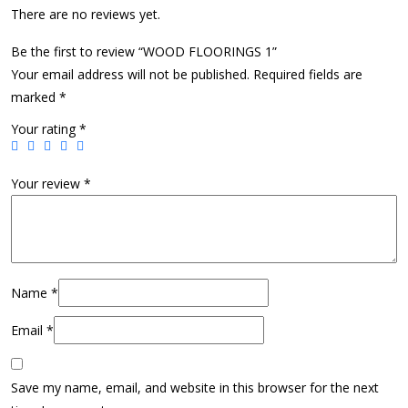
There are no reviews yet.
Be the first to review “WOOD FLOORINGS 1”
Your email address will not be published.
Required fields are
marked
*
Your rating
*
Your review
*
Name
*
Email
*
Save my name, email, and website in this browser for the next