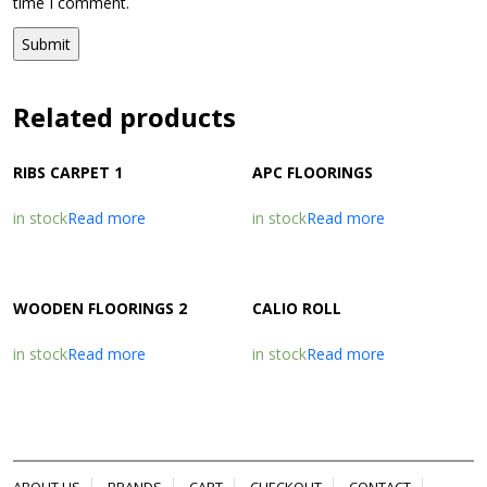
time I comment.
Related products
RIBS CARPET 1
APC FLOORINGS
in stock
Read more
in stock
Read more
WOODEN FLOORINGS 2
CALIO ROLL
in stock
Read more
in stock
Read more