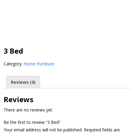
3 Bed
Category:
Home Furniture
Reviews (0)
Reviews
There are no reviews yet.
Be the first to review “3 Bed”
Your email address will not be published.
Required fields are