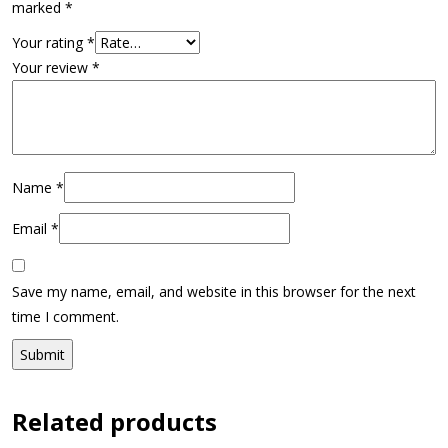
marked
*
Your rating
*
Your review
*
Name
*
Email
*
Save my name, email, and website in this browser for the next
time I comment.
Related products