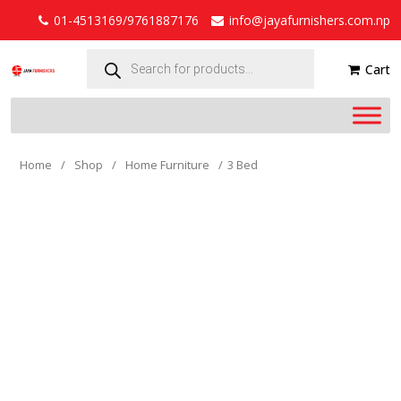
01-4513169/9761887176
info@jayafurnishers.com.np
Products
search
Cart
Home
/
Shop
/
Home Furniture
/
3 Bed