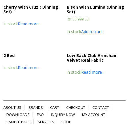
Cherry With Cruz ( Dinning
Bison With Lumina (Dinning
Set)
Set)
Rs.
53,999.00
in stock
Read more
in stock
Add to cart
2 Bed
Low Back Club Armchair
Velvet Real Fabric
in stock
Read more
in stock
Read more
ABOUT US
BRANDS
CART
CHECKOUT
CONTACT
DOWNLOADS
FAQ
INQUIRY NOW
MY ACCOUNT
SAMPLE PAGE
SERVICES
SHOP