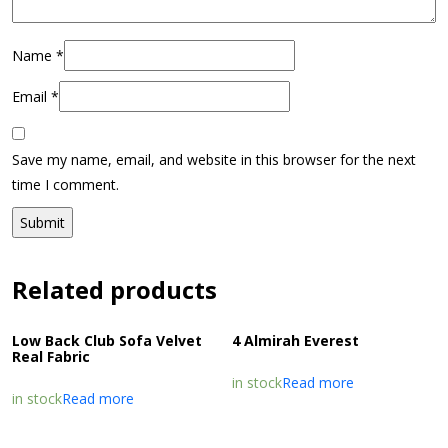
Name
*
Email
*
Save my name, email, and website in this browser for the next
time I comment.
Related products
Low Back Club Sofa Velvet
4 Almirah Everest
Real Fabric
in stock
Read more
in stock
Read more