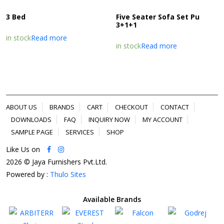
3 Bed
Five Seater Sofa Set Pu
3+1+1
in stock
Read more
in stock
Read more
ABOUT US
BRANDS
CART
CHECKOUT
CONTACT
DOWNLOADS
FAQ
INQUIRY NOW
MY ACCOUNT
SAMPLE PAGE
SERVICES
SHOP
Like Us on
2026 © Jaya Furnishers Pvt.Ltd.
Powered by :
Thulo Sites
Available Brands