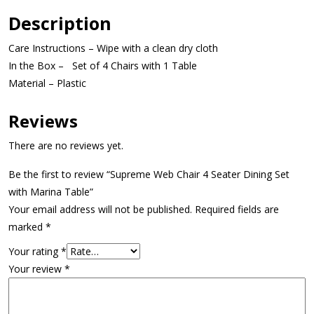
Description
Care Instructions – Wipe with a clean dry cloth
In the Box – Set of 4 Chairs with 1 Table
Material – Plastic
Reviews
There are no reviews yet.
Be the first to review “Supreme Web Chair 4 Seater Dining Set
with Marina Table”
Your email address will not be published.
Required fields are
marked
*
Your rating
*
Your review
*