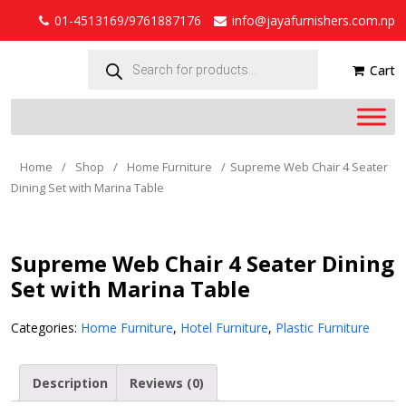
01-4513169/9761887176
info@jayafurnishers.com.np
Products
search
Cart
Home
/
Shop
/
Home Furniture
/
Supreme Web Chair 4 Seater
Dining Set with Marina Table
Supreme Web Chair 4 Seater Dining
Set with Marina Table
Categories:
Home Furniture
,
Hotel Furniture
,
Plastic Furniture
Description
Reviews (0)