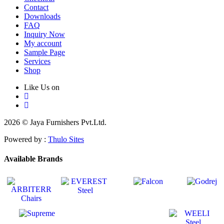
Contact
Downloads
FAQ
Inquiry Now
My account
Sample Page
Services
Shop
Like Us on
2026 © Jaya Furnishers Pvt.Ltd.
Powered by :
Thulo Sites
Available Brands