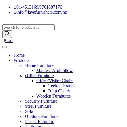
01-4513169/9761887176
info@jayafurnishers.com.np
Products
search
Cart
Home
Products
Home Furniture
Mattress And Pillow
Office Furniture
Office/Visitor Chairs
Geeken Brand
Tulip Chairs
Wooden Furnitures
Security Furniture
Steel Furniture
Sofa
Outdoor Furniture
Plastic Furniture
Partitions