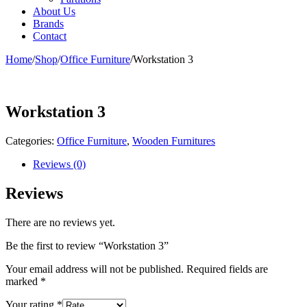
About Us
Brands
Contact
Home
/
Shop
/
Office Furniture
/
Workstation 3
Workstation 3
Categories:
Office Furniture
,
Wooden Furnitures
Reviews (0)
Reviews
There are no reviews yet.
Be the first to review “Workstation 3”
Your email address will not be published.
Required fields are
marked
*
Your rating
*