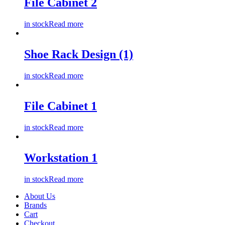
File Cabinet 2
in stock
Read more
Shoe Rack Design (1)
in stock
Read more
File Cabinet 1
in stock
Read more
Workstation 1
in stock
Read more
About Us
Brands
Cart
Checkout