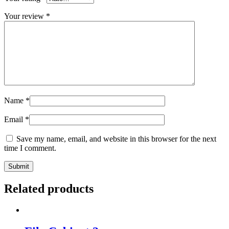
Your review
*
Name
*
Email
*
Save my name, email, and website in this browser for the next
time I comment.
Related products