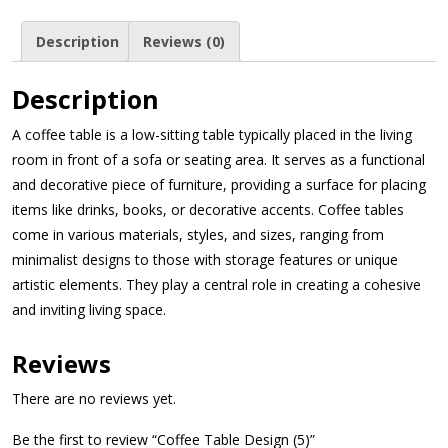
Description
Reviews (0)
Description
A coffee table is a low-sitting table typically placed in the living
room in front of a sofa or seating area. It serves as a functional
and decorative piece of furniture, providing a surface for placing
items like drinks, books, or decorative accents. Coffee tables
come in various materials, styles, and sizes, ranging from
minimalist designs to those with storage features or unique
artistic elements. They play a central role in creating a cohesive
and inviting living space.
Reviews
There are no reviews yet.
Be the first to review “Coffee Table Design (5)”