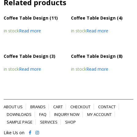
Related products
Coffee Table Design (11)
Coffee Table Design (4)
in stock
Read more
in stock
Read more
Coffee Table Design (3)
Coffee Table Design (8)
in stock
Read more
in stock
Read more
ABOUT US
BRANDS
CART
CHECKOUT
CONTACT
DOWNLOADS
FAQ
INQUIRY NOW
MY ACCOUNT
SAMPLE PAGE
SERVICES
SHOP
Like Us on