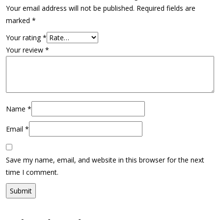
Your email address will not be published.
Required fields are
marked
*
Your rating
*
Your review
*
Name
*
Email
*
Save my name, email, and website in this browser for the next
time I comment.