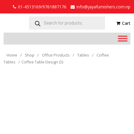
01-4513169/9761887176
info@jayafurnishers.com.np
Products
search
Cart
Home
/
Shop
/
Office Products
/
Tables
/
Coffee
Tables
/
Coffee Table Design (5)