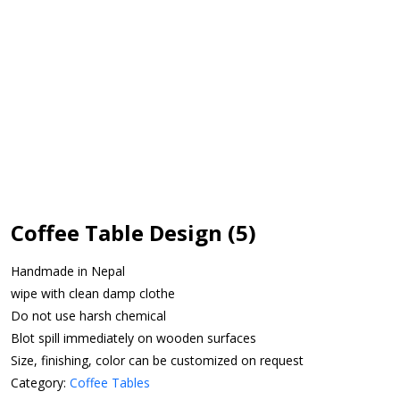
Coffee Table Design (5)
Handmade in Nepal
wipe with clean damp clothe
Do not use harsh chemical
Blot spill immediately on wooden surfaces
Size, finishing, color can be customized on request
Category:
Coffee Tables