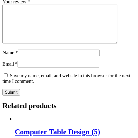
Your review
*
Name
*
Email
*
Save my name, email, and website in this browser for the next
time I comment.
Related products
Computer Table Design (5)