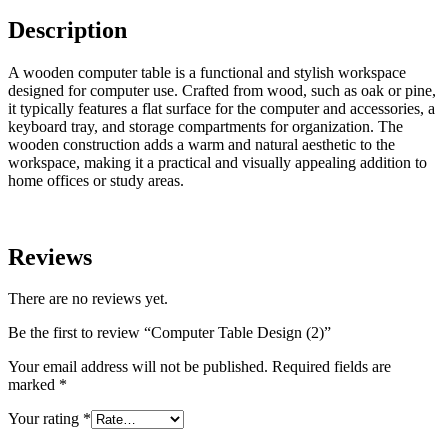
Description
A wooden computer table is a functional and stylish workspace
designed for computer use. Crafted from wood, such as oak or pine,
it typically features a flat surface for the computer and accessories, a
keyboard tray, and storage compartments for organization. The
wooden construction adds a warm and natural aesthetic to the
workspace, making it a practical and visually appealing addition to
home offices or study areas.
Reviews
There are no reviews yet.
Be the first to review “Computer Table Design (2)”
Your email address will not be published.
Required fields are
marked
*
Your rating
*