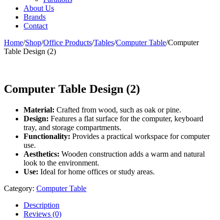
About Us
Brands
Contact
Home
/
Shop
/
Office Products
/
Tables
/
Computer Table
/
Computer
Table Design (2)
Computer Table Design (2)
Material:
Crafted from wood, such as oak or pine.
Design:
Features a flat surface for the computer, keyboard
tray, and storage compartments.
Functionality:
Provides a practical workspace for computer
use.
Aesthetics:
Wooden construction adds a warm and natural
look to the environment.
Use:
Ideal for home offices or study areas.
Category:
Computer Table
Description
Reviews (0)