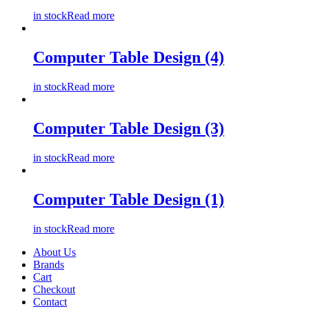
in stock
Read more
Computer Table Design (4)
in stock
Read more
Computer Table Design (3)
in stock
Read more
Computer Table Design (1)
in stock
Read more
About Us
Brands
Cart
Checkout
Contact