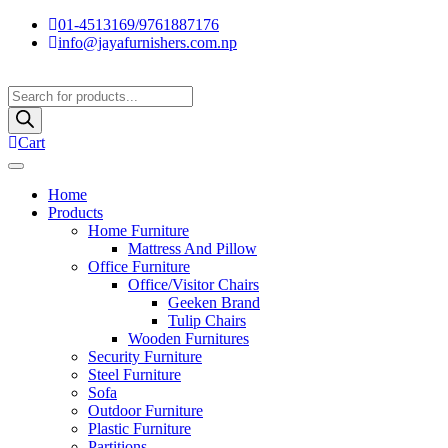
01-4513169/9761887176
info@jayafurnishers.com.np
Products
search
Cart
Home
Products
Home Furniture
Mattress And Pillow
Office Furniture
Office/Visitor Chairs
Geeken Brand
Tulip Chairs
Wooden Furnitures
Security Furniture
Steel Furniture
Sofa
Outdoor Furniture
Plastic Furniture
Partitions