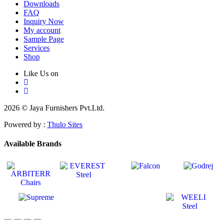
Downloads
FAQ
Inquiry Now
My account
Sample Page
Services
Shop
Like Us on
2026 © Jaya Furnishers Pvt.Ltd.
Powered by :
Thulo Sites
Available Brands