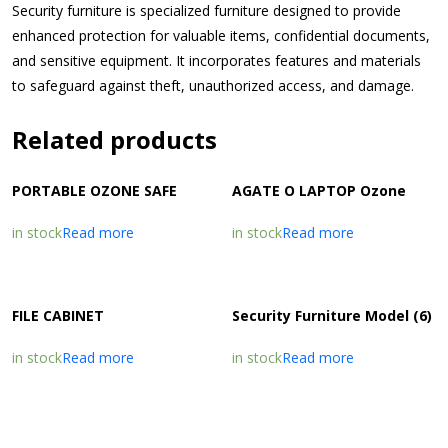
Security furniture is specialized furniture designed to provide
enhanced protection for valuable items, confidential documents,
and sensitive equipment. It incorporates features and materials
to safeguard against theft, unauthorized access, and damage.
Related products
PORTABLE OZONE SAFE
AGATE O LAPTOP Ozone
in stock
Read more
in stock
Read more
FILE CABINET
Security Furniture Model (6)
in stock
Read more
in stock
Read more