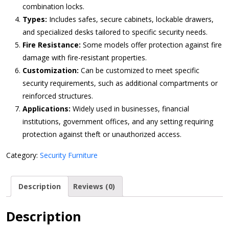
combination locks.
Types:
Includes safes, secure cabinets, lockable drawers,
and specialized desks tailored to specific security needs.
Fire Resistance:
Some models offer protection against fire
damage with fire-resistant properties.
Customization:
Can be customized to meet specific
security requirements, such as additional compartments or
reinforced structures.
Applications:
Widely used in businesses, financial
institutions, government offices, and any setting requiring
protection against theft or unauthorized access.
Category:
Security Furniture
Description
Reviews (0)
Description