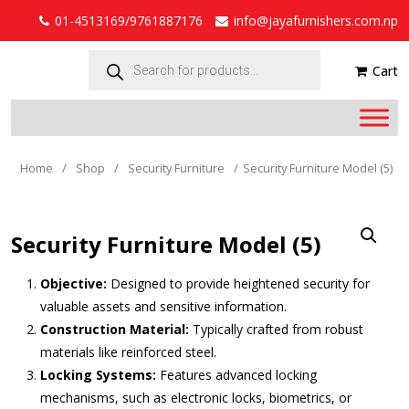
01-4513169/9761887176
info@jayafurnishers.com.np
Products
search
Cart
Home
/
Shop
/
Security Furniture
/
Security Furniture Model (5)
Security Furniture Model (5)
Objective:
Designed to provide heightened security for
valuable assets and sensitive information.
Construction Material:
Typically crafted from robust
materials like reinforced steel.
Locking Systems:
Features advanced locking
mechanisms, such as electronic locks, biometrics, or