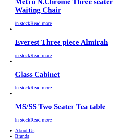
Metro N.Chrome Three seater
Waiting Chair
in stock
Read more
Everest Three piece Almirah
in stock
Read more
Glass Cabinet
in stock
Read more
MS/SS Two Seater Tea table
in stock
Read more
About Us
Brands