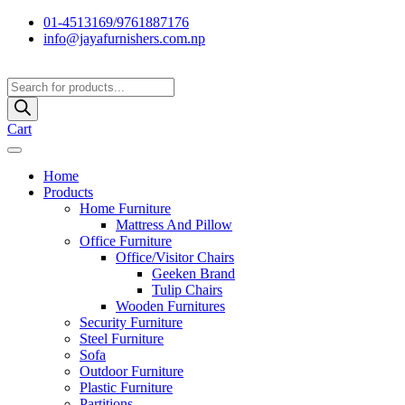
01-4513169/9761887176
info@jayafurnishers.com.np
Products
search
Cart
Home
Products
Home Furniture
Mattress And Pillow
Office Furniture
Office/Visitor Chairs
Geeken Brand
Tulip Chairs
Wooden Furnitures
Security Furniture
Steel Furniture
Sofa
Outdoor Furniture
Plastic Furniture
Partitions