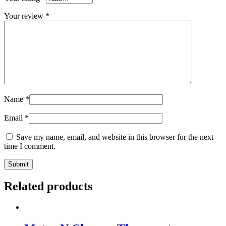
Your review
*
Name
*
Email
*
Save my name, email, and website in this browser for the next
time I comment.
Related products