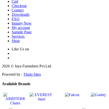
Cart
Checkout
Contact
Downloads
FAQ
Inquiry Now
My account
Sample Page
Services
Shop
Like Us on
2026 © Jaya Furnishers Pvt.Ltd.
Powered by :
Thulo Sites
Available Brands