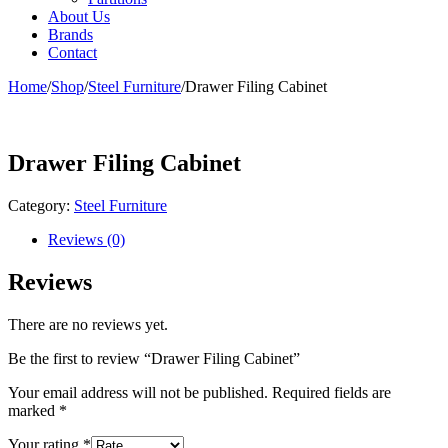
About Us
Brands
Contact
Home
/
Shop
/
Steel Furniture
/
Drawer Filing Cabinet
Drawer Filing Cabinet
Category:
Steel Furniture
Reviews (0)
Reviews
There are no reviews yet.
Be the first to review “Drawer Filing Cabinet”
Your email address will not be published.
Required fields are
marked
*
Your rating
*