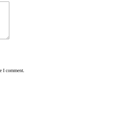
me I comment.