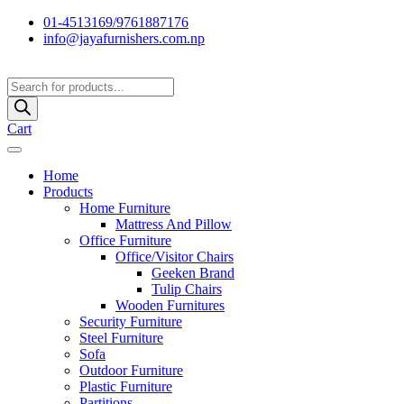
01-4513169/9761887176
info@jayafurnishers.com.np
Products
search
Cart
Home
Products
Home Furniture
Mattress And Pillow
Office Furniture
Office/Visitor Chairs
Geeken Brand
Tulip Chairs
Wooden Furnitures
Security Furniture
Steel Furniture
Sofa
Outdoor Furniture
Plastic Furniture
Partitions