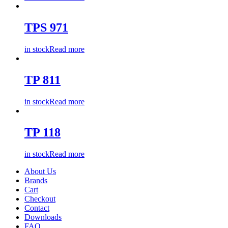
TPS 971
in stock
Read more
TP 811
in stock
Read more
TP 118
in stock
Read more
About Us
Brands
Cart
Checkout
Contact
Downloads
FAQ