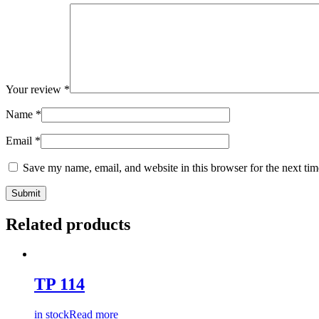
Your review
*
Name
*
Email
*
Save my name, email, and website in this browser for the next ti
Related products
TP 114
in stock
Read more