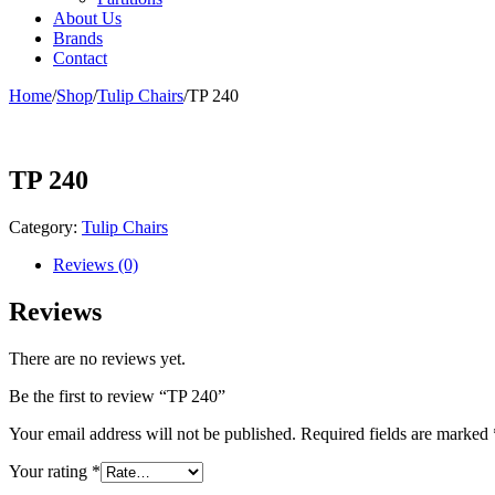
About Us
Brands
Contact
Home
/
Shop
/
Tulip Chairs
/
TP 240
TP 240
Category:
Tulip Chairs
Reviews (0)
Reviews
There are no reviews yet.
Be the first to review “TP 240”
Your email address will not be published.
Required fields are marked
Your rating
*