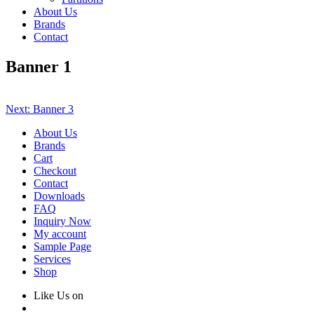
About Us
Brands
Contact
Banner 1
Post
Next:
Banner 3
navigation
About Us
Brands
Cart
Checkout
Contact
Downloads
FAQ
Inquiry Now
My account
Sample Page
Services
Shop
Like Us on