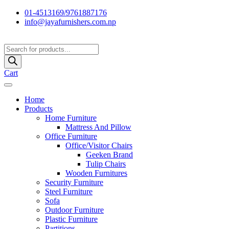
01-4513169/9761887176
info@jayafurnishers.com.np
Products
search
Cart
Home
Products
Home Furniture
Mattress And Pillow
Office Furniture
Office/Visitor Chairs
Geeken Brand
Tulip Chairs
Wooden Furnitures
Security Furniture
Steel Furniture
Sofa
Outdoor Furniture
Plastic Furniture
Partitions