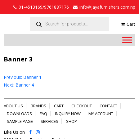
01-4513169/9761887176
info@jayafurnishers.com.np
Products
search
Cart
Banner 3
Post
Previous:
Banner 1
navigation
Next:
Banner 4
ABOUT US
BRANDS
CART
CHECKOUT
CONTACT
DOWNLOADS
FAQ
INQUIRY NOW
MY ACCOUNT
SAMPLE PAGE
SERVICES
SHOP
Like Us on