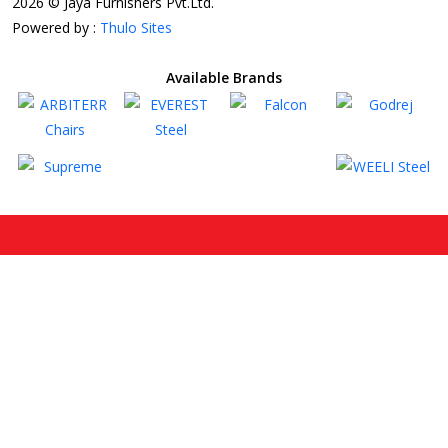
2026 © Jaya Furnishers Pvt.Ltd.
Powered by :
Thulo Sites
Available Brands