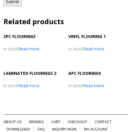
Related products
SPC FLOORINGS
VINYL FLOORING 1
in stock
Read more
in stock
Read more
LAMINATED FLOORINGS 2
APC FLOORINGS
in stock
Read more
in stock
Read more
ABOUT US
BRANDS
CART
CHECKOUT
CONTACT
DOWNLOADS
FAQ
INQUIRY NOW
MY ACCOUNT