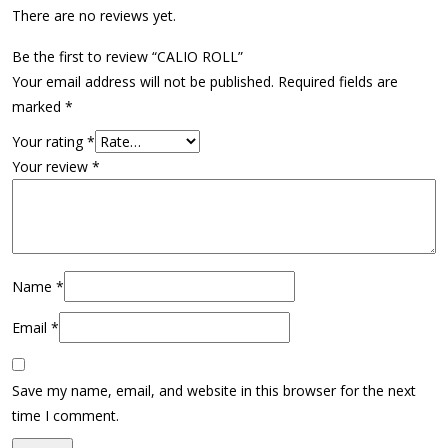
There are no reviews yet.
Be the first to review “CALIO ROLL”
Your email address will not be published.
Required fields are
marked
*
Your rating
*
Your review
*
Name
*
Email
*
Save my name, email, and website in this browser for the next
time I comment.