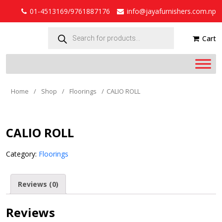
01-4513169/9761887176
info@jayafurnishers.com.np
Products
search
Cart
Home
/
Shop
/
Floorings
/
CALIO ROLL
CALIO ROLL
Category:
Floorings
Reviews (0)
Reviews